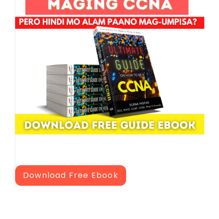
Download Free Ebook