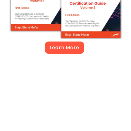
Learn More