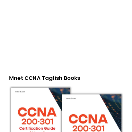
Mnet CCNA Taglish Books