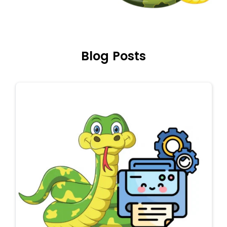
Blog Posts