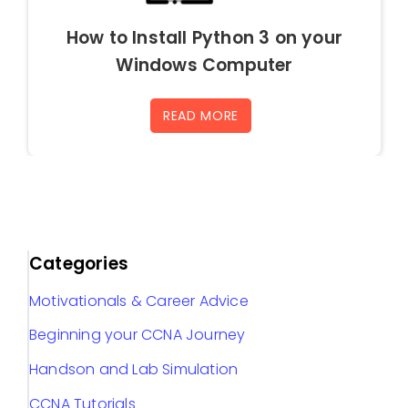
How to Install Python 3 on your
Windows Computer
READ MORE
Categories
Motivationals & Career Advice
Beginning your CCNA Journey
Handson and Lab Simulation
CCNA Tutorials