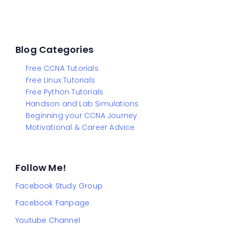
Blog Categories
Free CCNA Tutorials
Free Linux Tutorials
Free Python Tutorials
Handson and Lab Simulations
Beginning your CCNA Journey
Motivational & Career Advice
Follow Me!
Facebook Study Group
Facebook Fanpage
Youtube Channel