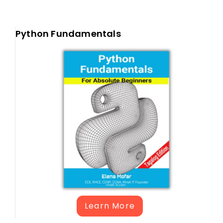
Python Fundamentals
Learn More