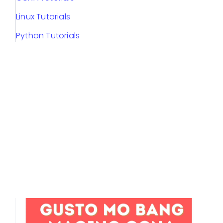
Linux Tutorials
Python Tutorials