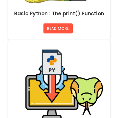
Basic Python : The print() Function
READ MORE