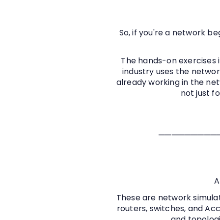
So, if you're a network be
The hands-on exercises i
industry uses the networ
already working in the netw
not just f
─────────
A
These are network simulat
routers, switches, and Acc
and topologi