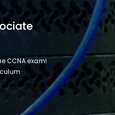
ociate
 the CCNA exam!
riculum