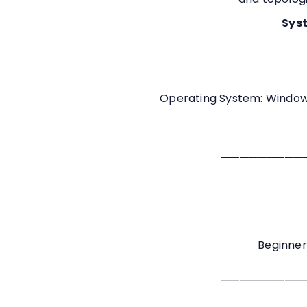
Syst
Operating System: Windows
─────────
Beginner
─────────