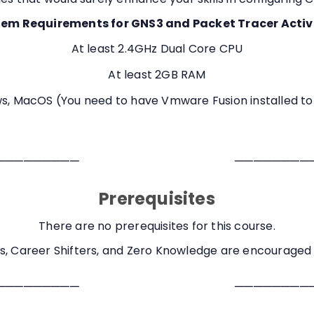
em Requirements for GNS3 and Packet Tracer Activ
At least 2.4GHz Dual Core CPU
At least 2GB RAM
, MacOS (You need to have Vmware Fusion installed to
─────────
────────
Prerequisites
There are no prerequisites for this course.
s, Career Shifters, and Zero Knowledge are encouraged t
─────────
────────