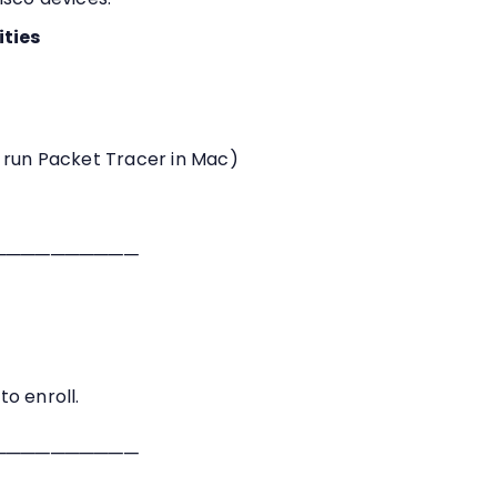
ities
 run Packet Tracer in Mac)
──────────
o enroll.
──────────