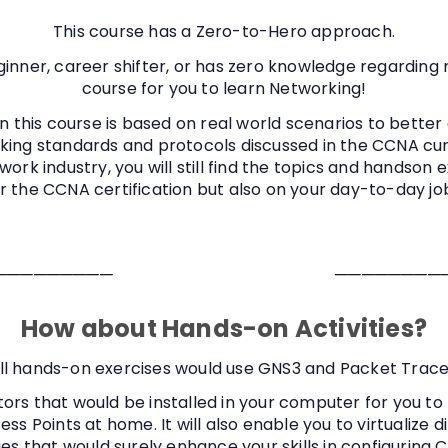
This course has a Zero-to-Hero approach.
ginner, career shifter, or has zero knowledge regarding 
course for you to learn Networking!
n this course is based on real world scenarios to better
king standards and protocols discussed in the CCNA curr
ork industry, you will still find the topics and handson 
or the CCNA certification but also on your day-to-day j
─────────
────────
How about Hands-on Activities?
ll hands-on exercises would use GNS3 and Packet Trace
ors that would be installed in your computer for you to 
ess Points at home. It will also enable you to virtualize 
es that would surely enhance your skills in configuring C