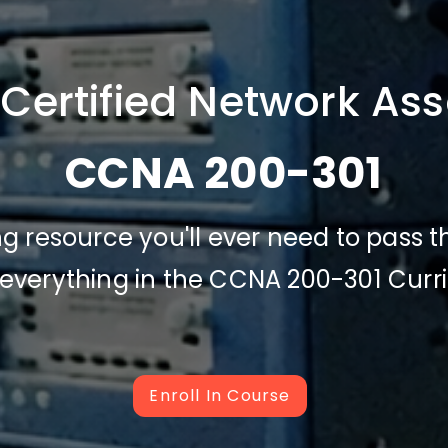
 Certified Network Ass
CCNA 200-301
ing resource you'll ever need to pass
 everything in the CCNA 200-301 Cur
Enroll In Course