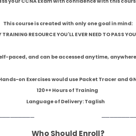
ass your CCNA Exam with confidence with this cours
This course is created with only one goal in mind:
LY TRAINING RESOURCE YOU'LL EVER NEED TO PASS Y
 self-paced, and can be accessed anytime, anywhere
 Hands-on Exercises would use Packet Tracer and G
120++ Hours of Training
Language of Delivery: Taglish
─────────
────────
Who Should Enroll?