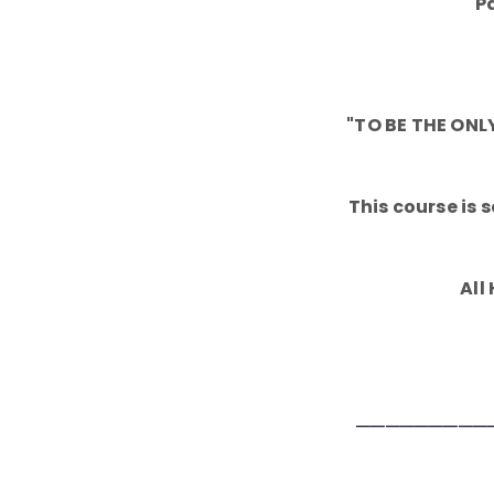
P
"TO BE THE ON
This course is
All
─────────