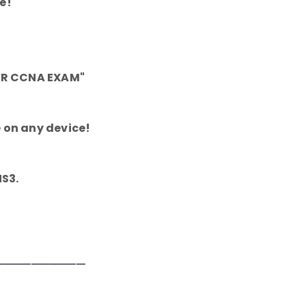
e!
OUR CCNA EXAM"
 on any device!
NS3.
──────────