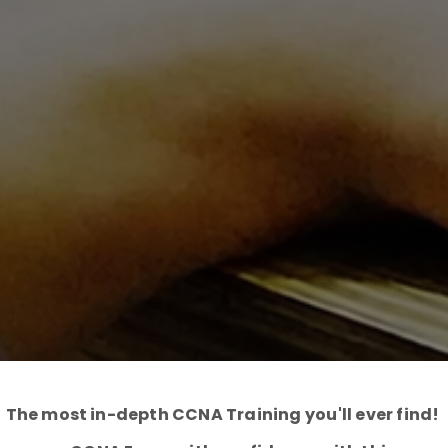
The most in-depth CCNA Training you'll ever find!