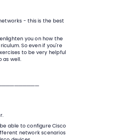
networks - this is the best
 enlighten you on how the
iculum. So even if you're
exercises to be very helpful
ob as well.
──────────
r.
be able to configure Cisco
different network scenarios
isco devices.