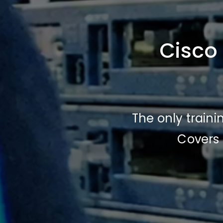
Cisco
The only train
Covers