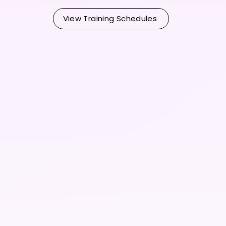
View Training Schedules