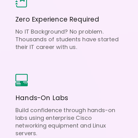
Zero Experience Required
No IT Background? No problem.
Thousands of students have started
their IT career with us.
Hands-On Labs
Build confidence through hands-on
labs using enterprise Cisco
networking equipment and Linux
servers.