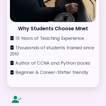
Why Students Choose Mnet
15 Years of Teaching Experience
Thousands of students trained since
2010
Author of CCNA and Python books
Beginner & Career-Shifter friendly