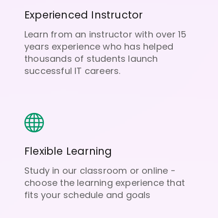
Experienced Instructor
Learn from an instructor with over 15
years experience who has helped
thousands of students launch
successful IT careers.
Flexible Learning
Study in our classroom or online -
choose the learning experience that
fits your schedule and goals