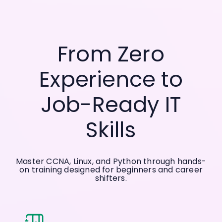
From Zero
Experience to
Job-Ready IT
Skills
Master CCNA, Linux, and Python through hands-
on training designed for beginners and career
shifters.