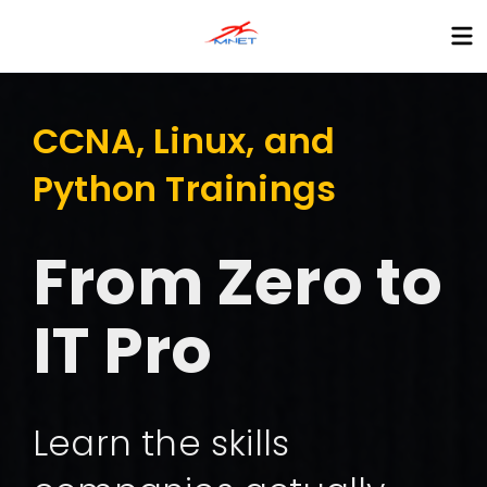
CCNA, Linux, and
Python Trainings
From Zero to
IT Pro
Learn the skills