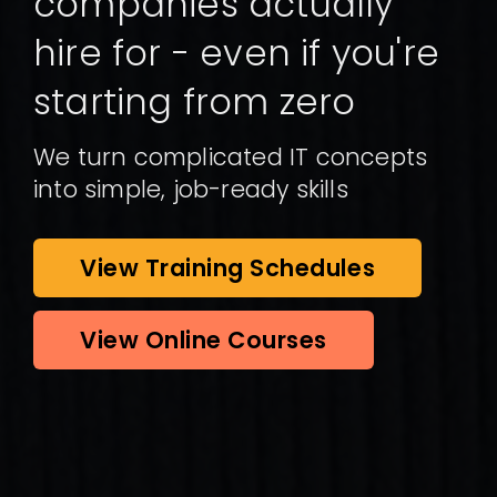
companies actually
hire for - even if you're
starting from zero
We turn complicated IT concepts
into simple, job-ready skills
View Training Schedules
View Online Courses